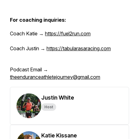
For coaching inquiries:
Coach Katie →
https://fuel2run.com
Coach Justin →
https://tabularasaracing.com
Podcast Email →
theenduranceathletejourney@gmail.com
Justin White
Host
Katie Kissane