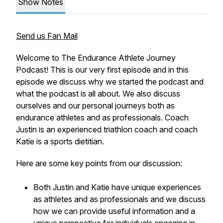
Show Notes
Send us Fan Mail
Welcome to The Endurance Athlete Journey
Podcast! This is our very first episode and in this
episode we discuss why we started the podcast and
what the podcast is all about. We also discuss
ourselves and our personal journeys both as
endurance athletes and as professionals. Coach
Justin is an experienced triathlon coach and coach
Katie is a sports dietitian.
Here are some key points from our discussion:
Both Justin and Katie have unique experiences
as athletes and as professionals and we discuss
how we can provide useful information and a