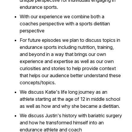
unique perspective for individuals engaging in
endurance sports.
With our experience we combine both a
coaches perspective with a sports dietitian
perspective
For future episodes we plan to discuss topics in
endurance sports including nutrition, training,
and beyond in a way that brings our own
experience and expertise as well as our own
curiosities and stories to help provide context
that helps our audience better understand these
concepts/topics.
We discuss Katie's life long journey as an
athlete starting at the age of 12 in middle school
as well as how and why she became a dietitian.
We discuss Justin's history with bariatric surgery
and how he transformed himself into an
endurance athlete and coach