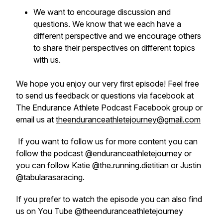
We want to encourage discussion and
questions. We know that we each have a
different perspective and we encourage others
to share their perspectives on different topics
with us.
We hope you enjoy our very first episode! Feel free
to send us feedback or questions via facebook at
The Endurance Athlete Podcast Facebook group or
email us at
theenduranceathletejourney@gmail.com
If you want to follow us for more content you can
follow the podcast @enduranceathletejourney or
you can follow Katie @the.running.dietitian or Justin
@tabularasaracing.
If you prefer to watch the episode you can also find
us on You Tube @theenduranceathletejourney