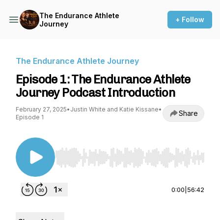
The Endurance Athlete
+ Follow
Journey
The Endurance Athlete Journey
Episode 1: The Endurance Athlete
Journey Podcast Introduction
February 27, 2025
•
Justin White and Katie Kissane
•
Share
Episode 1
Use Left/Right to seek, Home/End to jump to st
0:00
|
56:42