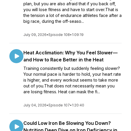
plan, but you are also afraid that if you back off,
you will lose fitness and have to start over.That is
the tension a lot of endurance athletes face after a
big race, during the off-seaso...
July 09, 2026
•
Episode 108
•
1:09:19
Heat Acclimation: Why You Feel Slower—
and How to Race Better in the Heat
Training consistently but suddenly feeling slower?
Your normal pace is harder to hold, your heart rate
is higher, and every workout seems to take more
out of you.That does not necessarily mean you
are losing fitness. Heat can mask the fi...
July 04, 2026
•
Episode 107
•
1:20:40
Could Low Iron Be Slowing You Down?
Nutrition Deep Dive on Iron Deficiency in