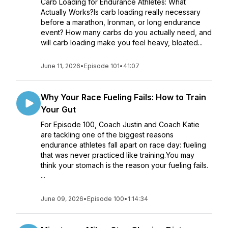
Carb Loading for Endurance Athletes: What
Actually Works?Is carb loading really necessary
before a marathon, Ironman, or long endurance
event? How many carbs do you actually need, and
will carb loading make you feel heavy, bloated...
June 11, 2026
•
Episode 101
•
41:07
Why Your Race Fueling Fails: How to Train
Your Gut
For Episode 100, Coach Justin and Coach Katie
are tackling one of the biggest reasons
endurance athletes fall apart on race day: fueling
that was never practiced like training.You may
think your stomach is the reason your fueling fails.
...
June 09, 2026
•
Episode 100
•
1:14:34