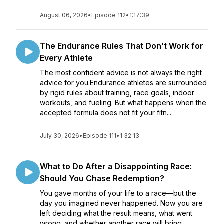
August 06, 2026
•
Episode 112
•
1:17:39
The Endurance Rules That Don’t Work for
Every Athlete
The most confident advice is not always the right
advice for you.Endurance athletes are surrounded
by rigid rules about training, race goals, indoor
workouts, and fueling. But what happens when the
accepted formula does not fit your fitn...
July 30, 2026
•
Episode 111
•
1:32:13
What to Do After a Disappointing Race:
Should You Chase Redemption?
You gave months of your life to a race—but the
day you imagined never happened. Now you are
left deciding what the result means, what went
wrong, and whether another race will bring