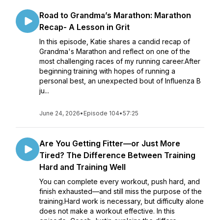
Road to Grandma’s Marathon: Marathon
Recap- A Lesson in Grit
In this episode, Katie shares a candid recap of
Grandma's Marathon and reflect on one of the
most challenging races of my running career.After
beginning training with hopes of running a
personal best, an unexpected bout of Influenza B
ju...
June 24, 2026
•
Episode 104
•
57:25
Are You Getting Fitter—or Just More
Tired? The Difference Between Training
Hard and Training Well
You can complete every workout, push hard, and
finish exhausted—and still miss the purpose of the
training.Hard work is necessary, but difficulty alone
does not make a workout effective. In this