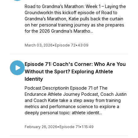
Road to Grandma’s Marathon: Week 1 – Laying the
GroundworkIn this kickoff episode of Road to
Grandma’s Marathon, Katie pulls back the curtain
on her personal training journey as she prepares
for the 2026 Grandma’s Maratho...
March 03, 2026
•
Episode 72
•
43:09
Episode 71: Coach's Corner: Who Are You
Without the Sport? Exploring Athlete
Identity
Podcast DescriptionIn Episode 71 of The
Endurance Athlete Journey Podcast, Coach Justin
and Coach Katie take a step away from training
metrics and performance science to explore a
deeply personal topic: athlete identit...
February 26, 2026
•
Episode 71
•
1:15:49