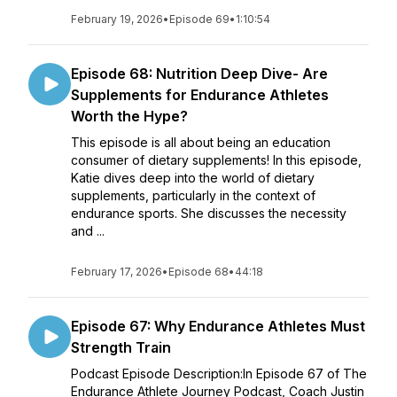
February 19, 2026
•
Episode 69
•
1:10:54
Episode 68: Nutrition Deep Dive- Are
Supplements for Endurance Athletes
Worth the Hype?
This episode is all about being an education
consumer of dietary supplements! In this episode,
Katie dives deep into the world of dietary
supplements, particularly in the context of
endurance sports. She discusses the necessity
and ...
February 17, 2026
•
Episode 68
•
44:18
Episode 67: Why Endurance Athletes Must
Strength Train
Podcast Episode Description:In Episode 67 of The
Endurance Athlete Journey Podcast, Coach Justin