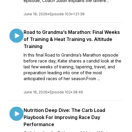
episode, Coach Justin explains the differe...
June 19, 2026
•
Episode 103
•
1:21:38
Road to Grandma’s Marathon: Final Weeks
of Training & Heat Training vs. Altitude
Training
In this final Road to Grandma’s Marathon episode
before race day, Katie shares a candid look at the
last few weeks of training, tapering, travel, and
preparation leading into one of the most
anticipated races of her season.From ...
June 16, 2026
•
Episode 102
•
38:49
Nutrition Deep Dive: The Carb Load
Playbook For Improving Race Day
Performance