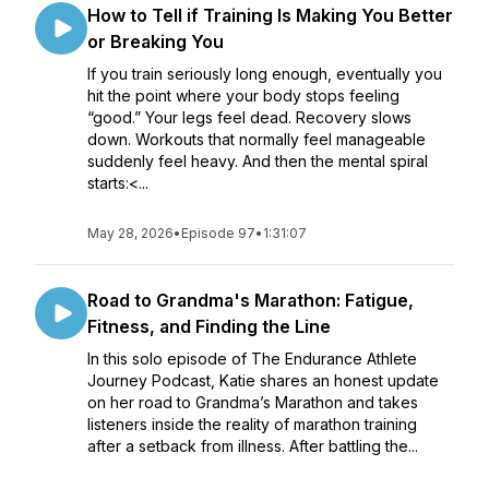
How to Tell if Training Is Making You Better
or Breaking You
If you train seriously long enough, eventually you
hit the point where your body stops feeling
“good.” Your legs feel dead. Recovery slows
down. Workouts that normally feel manageable
suddenly feel heavy. And then the mental spiral
starts:<...
May 28, 2026
•
Episode 97
•
1:31:07
Road to Grandma's Marathon: Fatigue,
Fitness, and Finding the Line
In this solo episode of The Endurance Athlete
Journey Podcast, Katie shares an honest update
on her road to Grandma’s Marathon and takes
listeners inside the reality of marathon training
after a setback from illness. After battling the...