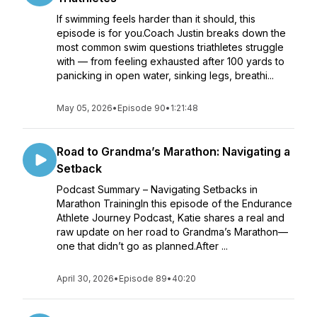
If swimming feels harder than it should, this
episode is for you.Coach Justin breaks down the
most common swim questions triathletes struggle
with — from feeling exhausted after 100 yards to
panicking in open water, sinking legs, breathi...
May 05, 2026
•
Episode 90
•
1:21:48
Road to Grandma’s Marathon: Navigating a
Setback
Podcast Summary – Navigating Setbacks in
Marathon TrainingIn this episode of the Endurance
Athlete Journey Podcast, Katie shares a real and
raw update on her road to Grandma’s Marathon—
one that didn’t go as planned.After ...
April 30, 2026
•
Episode 89
•
40:20