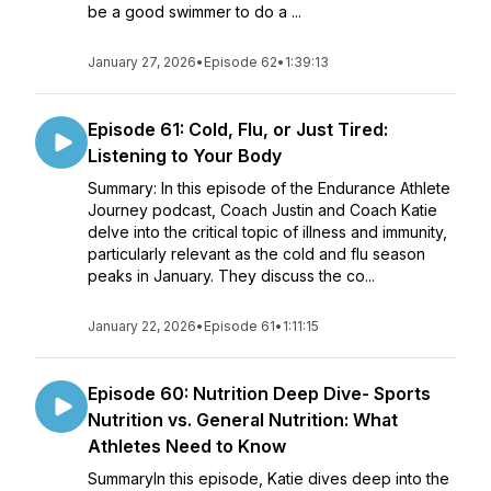
be a good swimmer to do a ...
January 27, 2026
•
Episode 62
•
1:39:13
Episode 61: Cold, Flu, or Just Tired:
Listening to Your Body
Summary: In this episode of the Endurance Athlete
Journey podcast, Coach Justin and Coach Katie
delve into the critical topic of illness and immunity,
particularly relevant as the cold and flu season
peaks in January. They discuss the co...
January 22, 2026
•
Episode 61
•
1:11:15
Episode 60: Nutrition Deep Dive- Sports
Nutrition vs. General Nutrition: What
Athletes Need to Know
SummaryIn this episode, Katie dives deep into the