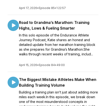
April 17, 2026
•
Episode 85
•
1:22:57
Road to Grandma’s Marathon: Training
Highs, Lows & Fueling Smarter
In this solo episode of the Endurance Athlete
Journey Podcast, Katie shares an honest and
detailed update from her marathon training block
as she prepares for Grandma’s Marathon.She
walks through recent weeks of training, includ...
April 15, 2026
•
Episode 84
•
49:00
The Biggest Mistake Athletes Make When
Building Training Volume
Building a training plan isn’t just about adding more
miles each week.In this episode, we break down
one of the most misunderstood concepts in