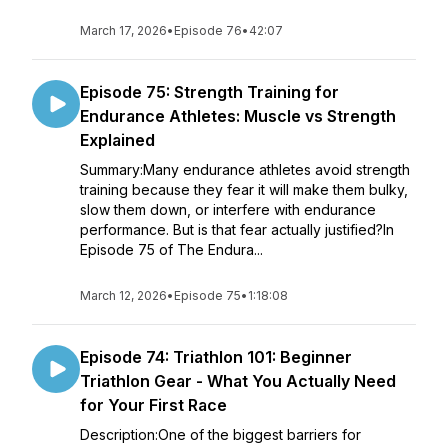
March 17, 2026
•
Episode 76
•
42:07
Episode 75: Strength Training for
Endurance Athletes: Muscle vs Strength
Explained
Summary:Many endurance athletes avoid strength
training because they fear it will make them bulky,
slow them down, or interfere with endurance
performance. But is that fear actually justified?In
Episode 75 of The Endura...
March 12, 2026
•
Episode 75
•
1:18:08
Episode 74: Triathlon 101: Beginner
Triathlon Gear - What You Actually Need
for Your First Race
Description:One of the biggest barriers for