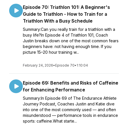
Episode 70: Triathlon 101: A Beginner's
Guide to Triathlon - How to Train for a
Triathlon With a Busy Schedule
Summary:Can you really train for a triathlon with a
busy life?In Episode 4 of Triathlon 101, Coach
Justin breaks down one of the most common fears
beginners have: not having enough time. If you
picture 15–20 hour training w...
February 24, 2026
•
Episode 70
•
1:10:04
Episode 69: Benefits and Risks of Caffeine
for Enhancing Performance
Summary:In Episode 69 of The Endurance Athlete
Journey Podcast, Coaches Justin and Katie dive
into one of the most commonly used — and often
misunderstood — performance tools in endurance
sports: caffeine.What starte...