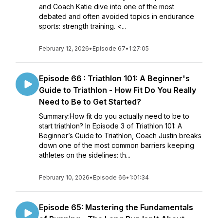
and Coach Katie dive into one of the most
debated and often avoided topics in endurance
sports: strength training. <...
February 12, 2026
•
Episode 67
•
1:27:05
Episode 66 : Triathlon 101: A Beginner's
Guide to Triathlon - How Fit Do You Really
Need to Be to Get Started?
Summary:How fit do you actually need to be to
start triathlon? In Episode 3 of Triathlon 101: A
Beginner’s Guide to Triathlon, Coach Justin breaks
down one of the most common barriers keeping
athletes on the sidelines: th...
February 10, 2026
•
Episode 66
•
1:01:34
Episode 65: Mastering the Fundamentals