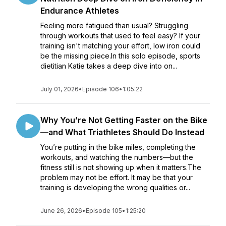
Endurance Athletes
Feeling more fatigued than usual? Struggling
through workouts that used to feel easy? If your
training isn't matching your effort, low iron could
be the missing piece.In this solo episode, sports
dietitian Katie takes a deep dive into on...
July 01, 2026
•
Episode 106
•
1:05:22
Why You’re Not Getting Faster on the Bike
—and What Triathletes Should Do Instead
You’re putting in the bike miles, completing the
workouts, and watching the numbers—but the
fitness still is not showing up when it matters.The
problem may not be effort. It may be that your
training is developing the wrong qualities or...
June 26, 2026
•
Episode 105
•
1:25:20