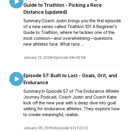
Guide to Triathlon - Picking a Race
Distance (updated)
Summary:Coach Justin brings you the first episode
of a new series called Triathlon 101: A Beginner’s
Guide to Triathlon, where he tackles one of the
most common—and overwhelming—questions
new athletes face: What race ...
January 13, 2026
•
Episode 58
•
40:58
Episode 57: Built to Last - Goals, Grit, and
Endurance
Summary:In Episode 57 of The Endurance Athlete
Journey Podcast, Coach Justin and Coach Katie
kick off the new year with a deep dive into goal
setting for endurance athletes. They explore how
to create meaningful, realisti...
January 08, 2026
•
Episode 57
•
1:22:02