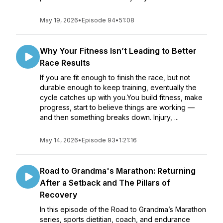
May 19, 2026
•
Episode 94
•
51:08
Why Your Fitness Isn’t Leading to Better
Race Results
If you are fit enough to finish the race, but not
durable enough to keep training, eventually the
cycle catches up with you.You build fitness, make
progress, start to believe things are working —
and then something breaks down. Injury, ...
May 14, 2026
•
Episode 93
•
1:21:16
Road to Grandma's Marathon: Returning
After a Setback and The Pillars of
Recovery
In this episode of the Road to Grandma’s Marathon
series, sports dietitian, coach, and endurance