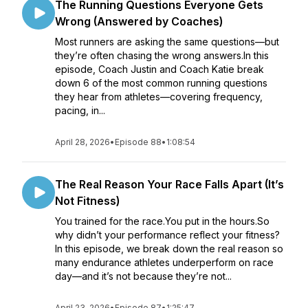
The Running Questions Everyone Gets
Wrong (Answered by Coaches)
Most runners are asking the same questions—but
they’re often chasing the wrong answers.In this
episode, Coach Justin and Coach Katie break
down 6 of the most common running questions
they hear from athletes—covering frequency,
pacing, in...
April 28, 2026
•
Episode 88
•
1:08:54
The Real Reason Your Race Falls Apart (It’s
Not Fitness)
You trained for the race.You put in the hours.So
why didn’t your performance reflect your fitness?
In this episode, we break down the real reason so
many endurance athletes underperform on race
day—and it’s not because they’re not...
April 23, 2026
•
Episode 87
•
1:25:47