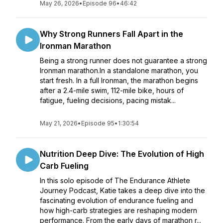
May 26, 2026
•
Episode 96
•
46:42
Why Strong Runners Fall Apart in the
Ironman Marathon
Being a strong runner does not guarantee a strong
Ironman marathon.In a standalone marathon, you
start fresh. In a full Ironman, the marathon begins
after a 2.4-mile swim, 112-mile bike, hours of
fatigue, fueling decisions, pacing mistak...
May 21, 2026
•
Episode 95
•
1:30:54
Nutrition Deep Dive: The Evolution of High
Carb Fueling
In this solo episode of The Endurance Athlete
Journey Podcast, Katie takes a deep dive into the
fascinating evolution of endurance fueling and
how high-carb strategies are reshaping modern
performance. From the early days of marathon r...