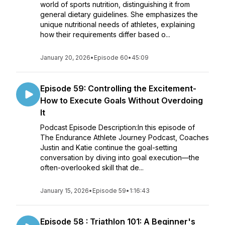
world of sports nutrition, distinguishing it from
general dietary guidelines. She emphasizes the
unique nutritional needs of athletes, explaining
how their requirements differ based o...
January 20, 2026
•
Episode 60
•
45:09
Episode 59: Controlling the Excitement-
How to Execute Goals Without Overdoing
It
Podcast Episode Description:In this episode of
The Endurance Athlete Journey Podcast, Coaches
Justin and Katie continue the goal-setting
conversation by diving into goal execution—the
often-overlooked skill that de...
January 15, 2026
•
Episode 59
•
1:16:43
Episode 58 : Triathlon 101: A Beginner's