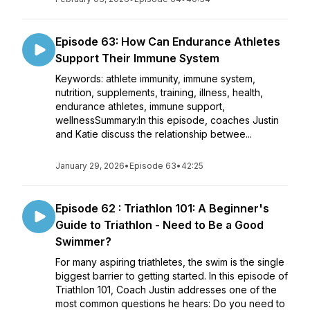
Episode 63: How Can Endurance Athletes
Support Their Immune System
Keywords: athlete immunity, immune system,
nutrition, supplements, training, illness, health,
endurance athletes, immune support,
wellnessSummary:In this episode, coaches Justin
and Katie discuss the relationship betwee...
January 29, 2026
•
Episode 63
•
42:25
Episode 62 : Triathlon 101: A Beginner's
Guide to Triathlon - Need to Be a Good
Swimmer?
For many aspiring triathletes, the swim is the single
biggest barrier to getting started. In this episode of
Triathlon 101, Coach Justin addresses one of the
most common questions he hears: Do you need to