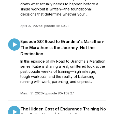
down what actually needs to happen before a
single workout is written—the foundational
decisions that determine whether your ...
April 02, 2026
•
Episode 81
•
49:23
Episode 80: Road to Grandma's Marathon-
The Marathon is the Journey, Not the
Destination
In this episode of my Road to Grandma's Marathon
series, Katie is sharing a real, unfiltered look at the
past couple weeks of training—high mileage,
tough workouts, and the reality of balancing
running with work, parenting, and unpredi...
March 31, 2026
•
Episode 80
•
1:02:27
The Hidden Cost of Endurance Training No