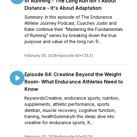
of Running - The Long Run Isn't About
Distance - It's About Adaptation
Summary: In this episode of The Endurance
Athlete Journey Podcast, Coaches Justin and
Katie continue their “Mastering the Fundamentals
of Running” series by breaking down the true
purpose and value of the long run. R...
February 05, 2026
•
Episode 65
•
1:25:21
Episode 64: Creatine Beyond the Weight
Room- What Endurance Athletes Need to
Know
KeywordsCreatine, endurance sports, nutrition,
supplements, athletic performance, sports
dietitian, muscle recovery, cognitive function,
training, healthSummaryIn this deep dive into
creatine for endurance sports, K...
February 03, 2026
•
Episode 64
•
40:34