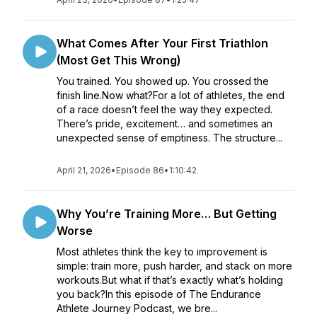
What Comes After Your First Triathlon
(Most Get This Wrong)
You trained. You showed up. You crossed the
finish line.Now what?For a lot of athletes, the end
of a race doesn’t feel the way they expected.
There’s pride, excitement… and sometimes an
unexpected sense of emptiness. The structure...
April 21, 2026
•
Episode 86
•
1:10:42
Why You’re Training More… But Getting
Worse
Most athletes think the key to improvement is
simple: train more, push harder, and stack on more
workouts.But what if that’s exactly what’s holding
you back?In this episode of The Endurance
Athlete Journey Podcast, we bre...