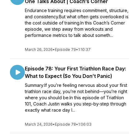
One Talks About | Coach’s Corner
Endurance training requires commitment, structure,
and consistency.But what often gets overlooked is
the cost outside of training.In this Coach’s Corner
episode, we step away from workouts and
performance metrics to talk about someth...
March 26, 2026
•
Episode 79
•
1:10:37
Episode 78: Your First Triathlon Race Day:
What to Expect (So You Don’t Panic)
Summary:If you’re feeling nervous about your first
triathlon race day, you’re not behind—you’re right
where you should be.In this episode of Triathlon
101, Coach Justin walks you step-by-step through
exactly what race day l...
March 24, 2026
•
Episode 78
•
1:06:03