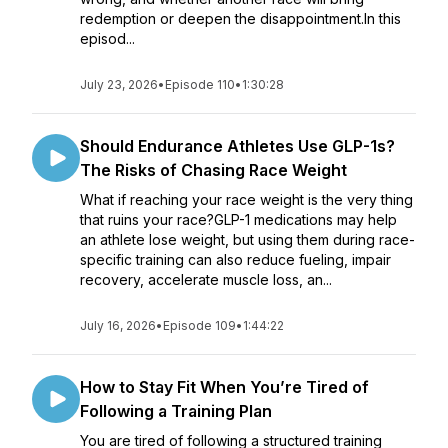
redemption or deepen the disappointment.In this
episod...
July 23, 2026
•
Episode 110
•
1:30:28
Should Endurance Athletes Use GLP-1s?
The Risks of Chasing Race Weight
What if reaching your race weight is the very thing
that ruins your race?GLP-1 medications may help
an athlete lose weight, but using them during race-
specific training can also reduce fueling, impair
recovery, accelerate muscle loss, an...
July 16, 2026
•
Episode 109
•
1:44:22
How to Stay Fit When You’re Tired of
Following a Training Plan
You are tired of following a structured training