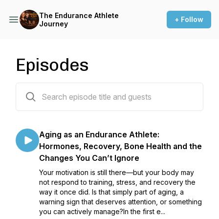
The Endurance Athlete
+ Follow
Journey
Episodes
112 episodes
Aging as an Endurance Athlete:
Hormones, Recovery, Bone Health and the
Changes You Can’t Ignore
Your motivation is still there—but your body may
not respond to training, stress, and recovery the
way it once did. Is that simply part of aging, a
warning sign that deserves attention, or something
you can actively manage?In the first e...