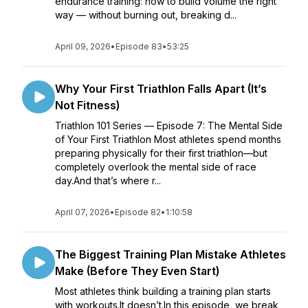
endurance training: how to build volume the right
way — without burning out, breaking d...
April 09, 2026
•
Episode 83
•
53:25
Why Your First Triathlon Falls Apart (It’s
Not Fitness)
Triathlon 101 Series — Episode 7: The Mental Side
of Your First Triathlon Most athletes spend months
preparing physically for their first triathlon—but
completely overlook the mental side of race
day.And that’s where r...
April 07, 2026
•
Episode 82
•
1:10:58
The Biggest Training Plan Mistake Athletes
Make (Before They Even Start)
Most athletes think building a training plan starts
with workouts.It doesn’t.In this episode, we break