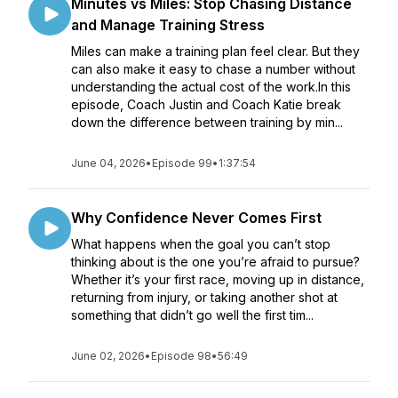
Minutes vs Miles: Stop Chasing Distance
and Manage Training Stress
Miles can make a training plan feel clear. But they
can also make it easy to chase a number without
understanding the actual cost of the work.In this
episode, Coach Justin and Coach Katie break
down the difference between training by min...
June 04, 2026
•
Episode 99
•
1:37:54
Why Confidence Never Comes First
What happens when the goal you can’t stop
thinking about is the one you’re afraid to pursue?
Whether it’s your first race, moving up in distance,
returning from injury, or taking another shot at
something that didn’t go well the first tim...
June 02, 2026
•
Episode 98
•
56:49