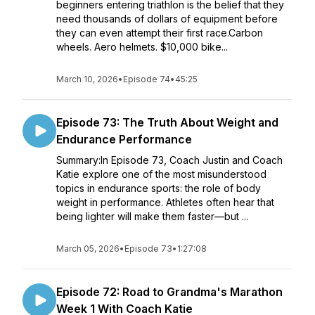
beginners entering triathlon is the belief that they
need thousands of dollars of equipment before
they can even attempt their first race.Carbon
wheels. Aero helmets. $10,000 bike...
March 10, 2026
•
Episode 74
•
45:25
Episode 73: The Truth About Weight and
Endurance Performance
Summary:In Episode 73, Coach Justin and Coach
Katie explore one of the most misunderstood
topics in endurance sports: the role of body
weight in performance. Athletes often hear that
being lighter will make them faster—but ...
March 05, 2026
•
Episode 73
•
1:27:08
Episode 72: Road to Grandma's Marathon
Week 1 With Coach Katie