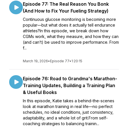
Episode 77: The Real Reason You Bonk
(And How to Fix Your Fueling Strategy)
Continuous glucose monitoring is becoming more
popular—but what does it actually tell endurance
athletes?In this episode, we break down how
CGMs work, what they measure, and how they can
(and can’t) be used to improve performance. From
f...
March 19, 2026
•
Episode 77
•
1:20:15
Episode 76: Road to Grandma's Marathon-
Training Updates, Building a Training Plan
& Useful Books
In this episode, Katie takes a behind-the-scenes
look at marathon training in real life—no perfect
schedules, no ideal conditions, just consistency,
adaptability, and a whole lot of grit.From self-
coaching strategies to balancing trainin...