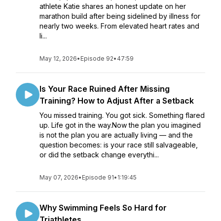
athlete Katie shares an honest update on her
marathon build after being sidelined by illness for
nearly two weeks. From elevated heart rates and
li...
May 12, 2026
•
Episode 92
•
47:59
Is Your Race Ruined After Missing
Training? How to Adjust After a Setback
You missed training. You got sick. Something flared
up. Life got in the way.Now the plan you imagined
is not the plan you are actually living — and the
question becomes: is your race still salvageable,
or did the setback change everythi...
May 07, 2026
•
Episode 91
•
1:19:45
Why Swimming Feels So Hard for
Triathletes