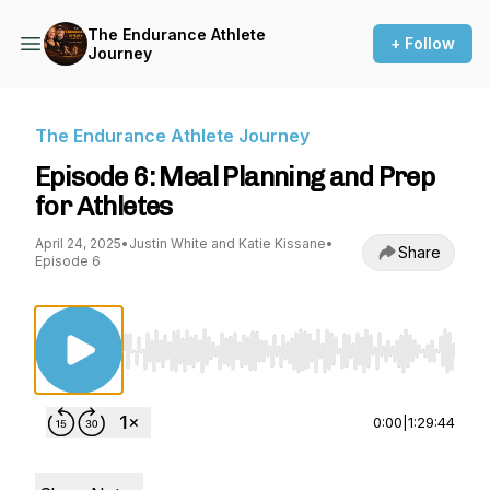
The Endurance Athlete
+ Follow
Journey
The Endurance Athlete Journey
Episode 6: Meal Planning and Prep
for Athletes
April 24, 2025
•
Justin White and Katie Kissane
•
Share
Episode 6
Use Left/Right to seek, Home/End to jump to st
0:00
|
1:29:44