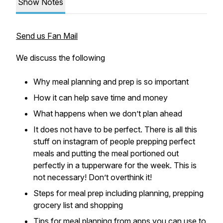
Show Notes
Send us Fan Mail
We discuss the following
Why meal planning and prep is so important
How it can help save time and money
What happens when we don’t plan ahead
It does not have to be perfect. There is all this
stuff on instagram of people prepping perfect
meals and putting the meal portioned out
perfectly in a tupperware for the week. This is
not necessary! Don’t overthink it!
Steps for meal prep including planning, prepping
grocery list and shopping
Tips for meal planning from apps you can use to