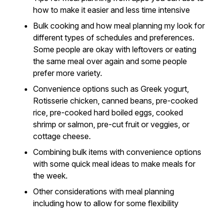
how to make it easier and less time intensive
Bulk cooking and how meal planning my look for
different types of schedules and preferences.
Some people are okay with leftovers or eating
the same meal over again and some people
prefer more variety.
Convenience options such as Greek yogurt,
Rotisserie chicken, canned beans, pre-cooked
rice, pre-cooked hard boiled eggs, cooked
shrimp or salmon, pre-cut fruit or veggies, or
cottage cheese.
Combining bulk items with convenience options
with some quick meal ideas to make meals for
the week.
Other considerations with meal planning
including how to allow for some flexibility