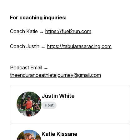
For coaching inquiries:
Coach Katie →
https://fuel2run.com
Coach Justin →
https://tabularasaracing.com
Podcast Email →
theenduranceathletejourney@gmail.com
Justin White
Host
Katie Kissane