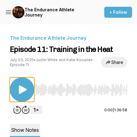
The Endurance Athlete
+ Follow
Journey
The Endurance Athlete Journey
Episode 11: Training in the Heat
July 03, 2025
•
Justin White and Katie Kissane
•
Share
Episode 11
Use Left/Right to seek, Home/End to jump to st
0:00
|
1:36:58
Show Notes