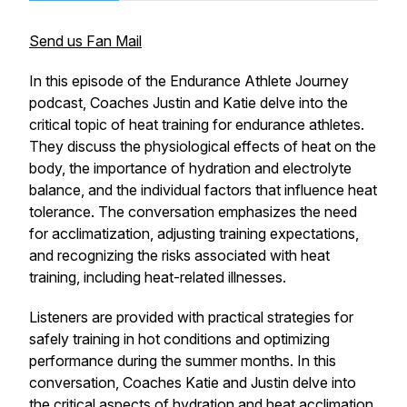
Send us Fan Mail
In this episode of the Endurance Athlete Journey
podcast, Coaches Justin and Katie delve into the
critical topic of heat training for endurance athletes.
They discuss the physiological effects of heat on the
body, the importance of hydration and electrolyte
balance, and the individual factors that influence heat
tolerance. The conversation emphasizes the need
for acclimatization, adjusting training expectations,
and recognizing the risks associated with heat
training, including heat-related illnesses.
Listeners are provided with practical strategies for
safely training in hot conditions and optimizing
performance during the summer months. In this
conversation, Coaches Katie and Justin delve into
the critical aspects of hydration and heat acclimation