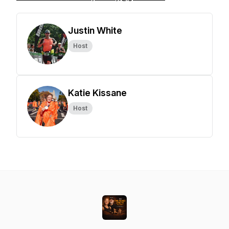
Justin White
Host
Katie Kissane
Host