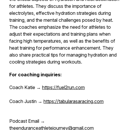
for athletes. They discuss the importance of
electrolytes, effective hydration strategies during
training, and the mental challenges posed by heat.
The coaches emphasize the need for athletes to
adjust their expectations and training plans when
facing high temperatures, as well as the benefits of
heat training for performance enhancement. They
also share practical tips for managing hydration and
cooling strategies during workouts.
For coaching inquiries:
Coach Katie →
https://fuel2run.com
Coach Justin →
https://tabularasaracing.com
Podcast Email →
theenduranceathletejourney@gmail.com